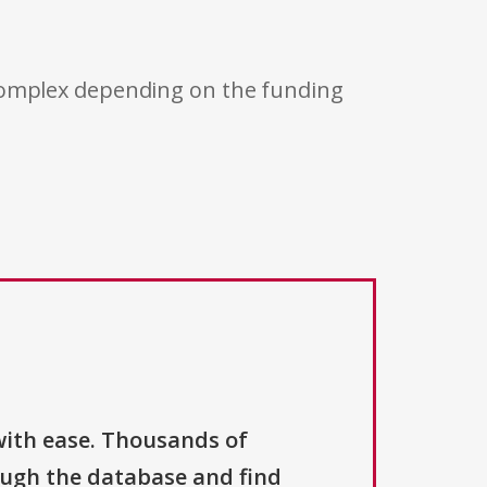
 complex depending on the funding
with ease. Thousands of
ough the database and find