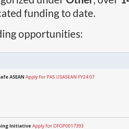
cated funding to date.
ing opportunities:
Safe ASEAN
Apply for PAS USASEAN FY24 07
ing Initiative
Apply for DFOP0017393