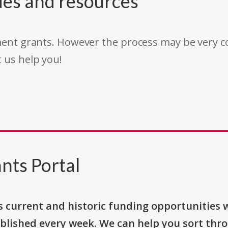
des and resources
rnment grants. However the process may be very
t us help you!
nts Portal
s current and historic funding opportunities 
blished every week. We can help you sort thr