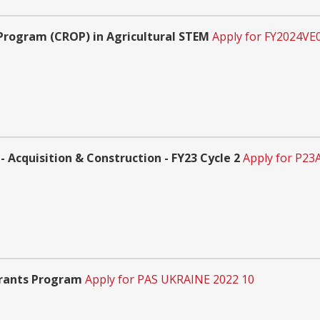
Program (CROP) in Agricultural STEM
Apply for FY2024VE
 Acquisition & Construction - FY23 Cycle 2
Apply for P23
Grants Program
Apply for PAS UKRAINE 2022 10