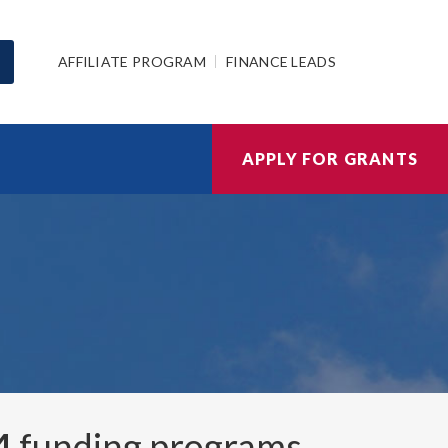
AFFILIATE PROGRAM
FINANCE LEADS
APPLY FOR GRANTS
4
funding programs