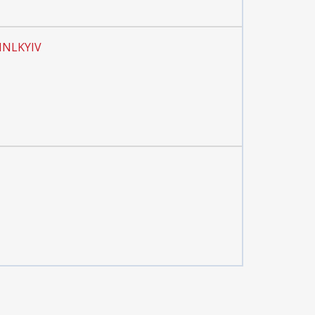
 INLKYIV