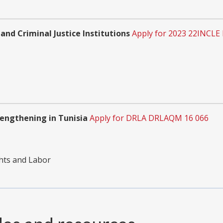
 and Criminal Justice Institutions
Apply for 2023 22INCLE
engthening in Tunisia
Apply for DRLA DRLAQM 16 066
hts and Labor