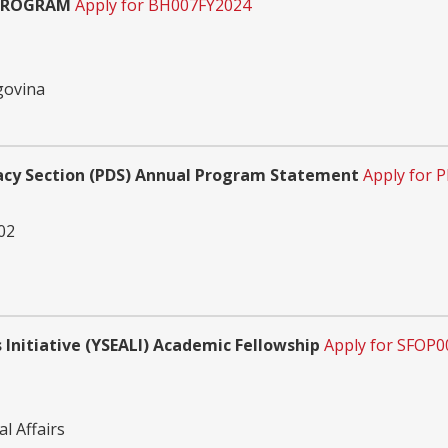
 PROGRAM
Apply for BH007FY2024
govina
acy Section (PDS) Annual Program Statement
Apply for
02
Initiative (YSEALI) Academic Fellowship
Apply for SFOP
l Affairs