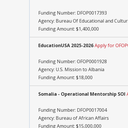
Funding Number:
DFOP0017393
Agency:
Bureau Of Educational and Cultura
Funding Amount: $1,400,000
EducationUSA 2025-2026
Apply for OFO
Funding Number:
OFOP0001928
Agency:
U.S. Mission to Albania
Funding Amount: $18,000
Somalia - Operational Mentorship SOI
Funding Number:
DFOP0017004
Agency:
Bureau of African Affairs
Funding Amount: $15,000,000