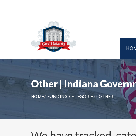
HO
Other | Indiana Gover
HOME
FUNDING CATEGORIES
OTHER
We have tracked, cat