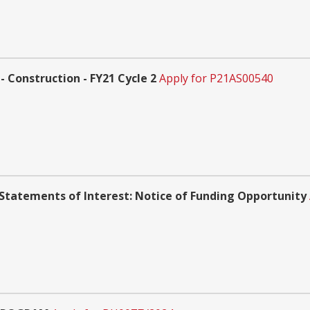
 Construction - FY21 Cycle 2
Apply for P21AS00540
Statements of Interest: Notice of Funding Opportunity