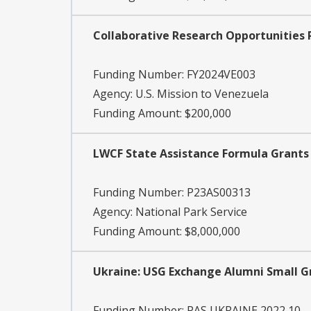
Collaborative Research Opportunities 
Funding Number:
FY2024VE003
Agency:
U.S. Mission to Venezuela
Funding Amount: $200,000
LWCF State Assistance Formula Grants -
Funding Number:
P23AS00313
Agency:
National Park Service
Funding Amount: $8,000,000
Ukraine: USG Exchange Alumni Small 
Funding Number:
PAS UKRAINE 2022 10