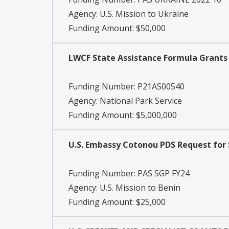
Agency:
U.S. Mission to Ukraine
Funding Amount: $50,000
LWCF State Assistance Formula Grants -
Funding Number:
P21AS00540
Agency:
National Park Service
Funding Amount: $5,000,000
U.S. Embassy Cotonou PDS Request for 
Funding Number:
PAS SGP FY24
Agency:
U.S. Mission to Benin
Funding Amount: $25,000