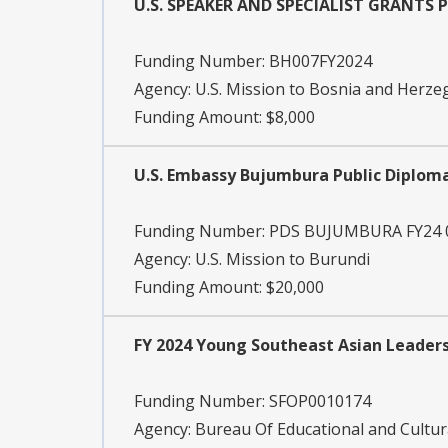
U.S. SPEAKER AND SPECIALIST GRANTS
Funding Number:
BH007FY2024
Agency:
U.S. Mission to Bosnia and Herze
Funding Amount: $8,000
U.S. Embassy Bujumbura Public Diplom
Funding Number:
PDS BUJUMBURA FY24 
Agency:
U.S. Mission to Burundi
Funding Amount: $20,000
FY 2024 Young Southeast Asian Leaders 
Funding Number:
SFOP0010174
Agency:
Bureau Of Educational and Cultura