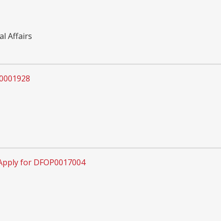
l Affairs
P0001928
Apply for DFOP0017004