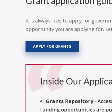
Grant application gui
It is always free to apply for gove
opportunity you are applying for. Le
APPLY FOR GRANTS
Inside Our Applica
Grants Repository
- Acces
funding opportunities are pu