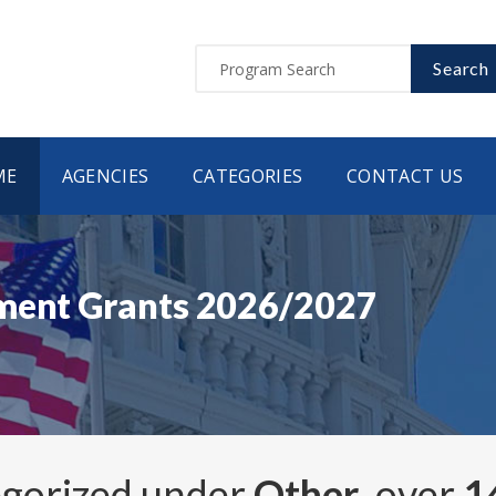
Search
ME
AGENCIES
CATEGORIES
CONTACT US
nment Grants 2026/2027
egorized under
Other
, over
1