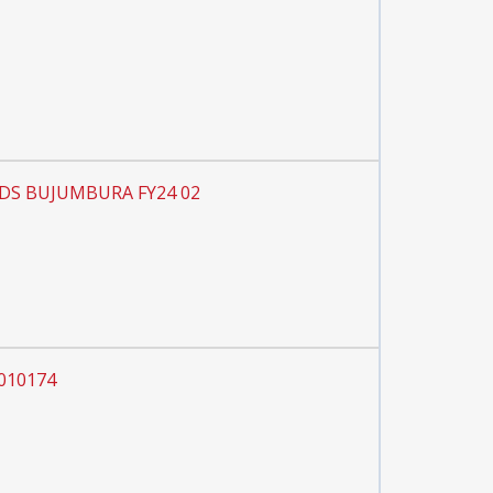
 PDS BUJUMBURA FY24 02
0010174