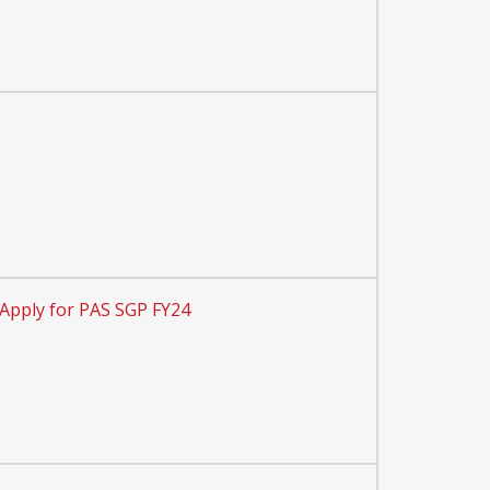
Apply for PAS SGP FY24