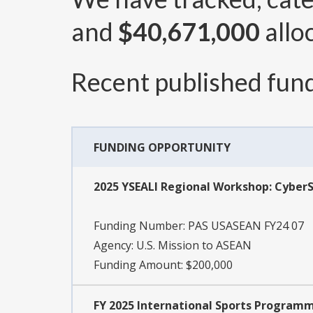
and
$40,671,000
allo
Recent published fund
FUNDING OPPORTUNITY
2025 YSEALI Regional Workshop: Cyber
Funding Number:
PAS USASEAN FY24 07
Agency:
U.S. Mission to ASEAN
Funding Amount: $200,000
FY 2025 International Sports Programm