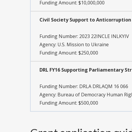
Funding Amount: $10,000,000
Civil Society Support to Anticorruption
Funding Number:
2023 22INCLE INLKYIV
Agency:
U.S. Mission to Ukraine
Funding Amount: $250,000
DRL FY16 Supporting Parliamentary Str
Funding Number:
DRLA DRLAQM 16 066
Agency:
Bureau of Democracy Human Rig
Funding Amount: $500,000