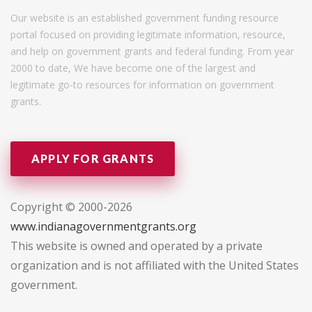
Our website is an established government funding resource
portal focused on providing legitimate information, resource,
and help on government grants and federal funding. From year
2000 to date, We have become one of the largest and
legitimate go-to resources for information on government
grants.
APPLY FOR GRANTS
Copyright © 2000-2026
www.indianagovernmentgrants.org
This website is owned and operated by a private
organization and is not affiliated with the United States
government.