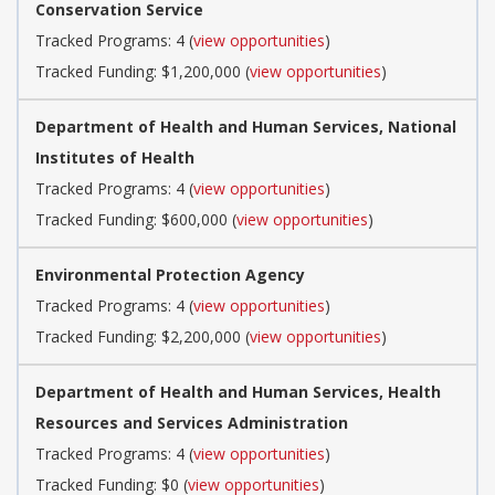
Conservation Service
Tracked Programs: 4 (
view opportunities
)
Tracked Funding: $1,200,000 (
view opportunities
)
Department of Health and Human Services, National
Institutes of Health
Tracked Programs: 4 (
view opportunities
)
Tracked Funding: $600,000 (
view opportunities
)
Environmental Protection Agency
Tracked Programs: 4 (
view opportunities
)
Tracked Funding: $2,200,000 (
view opportunities
)
Department of Health and Human Services, Health
Resources and Services Administration
Tracked Programs: 4 (
view opportunities
)
Tracked Funding: $0 (
view opportunities
)