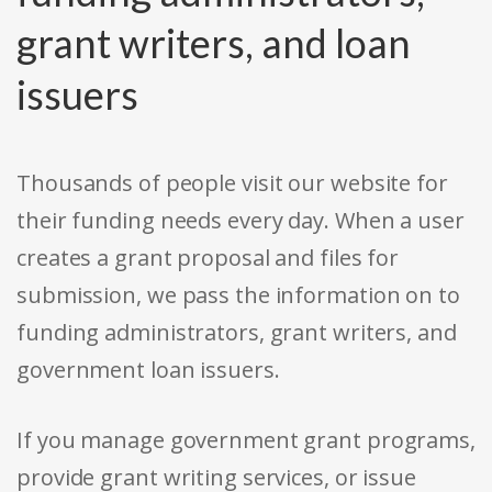
grant writers, and loan
issuers
Thousands of people visit our website for
their funding needs every day. When a user
creates a grant proposal and files for
submission, we pass the information on to
funding administrators, grant writers, and
government loan issuers.
If you manage government grant programs,
provide grant writing services, or issue