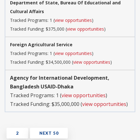
Department of State, Bureau Of Educational and
Cultural Affairs
Tracked Programs: 1 (
view opportunities
)
Tracked Funding: $375,000 (
view opportunities
)
Foreign Agricultural Service
Tracked Programs: 1 (
view opportunities
)
Tracked Funding: $34,500,000 (
view opportunities
)
Agency for International Development,
Bangladesh USAID-Dhaka
Tracked Programs: 1 (
view opportunities
)
Tracked Funding: $35,000,000 (
view opportunities
)