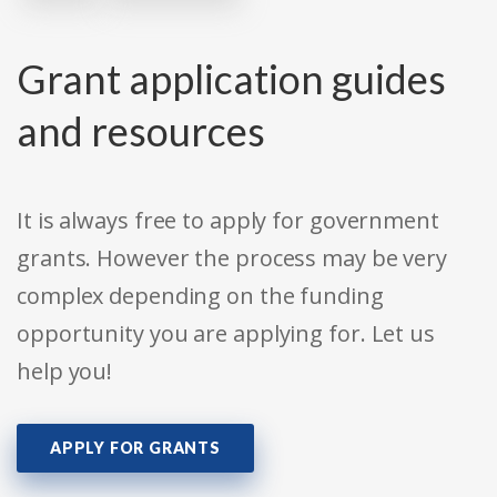
Grant application guides
and resources
It is always free to apply for government
grants. However the process may be very
complex depending on the funding
opportunity you are applying for. Let us
help you!
APPLY FOR GRANTS