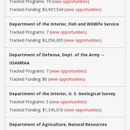
Tracked Programs: 19 (
view opportunities
)
Tracked Funding: $3,907,544 (
view opportunities
)
Department of the Interior, Fish and Wildlife Service
Tracked Programs: 7 (
view opportunities
)
Tracked Funding: $2,056,005 (
view opportunities
)
Department of Defense, Dept. of the Army --
USAMRAA
Tracked Programs: 7 (
view opportunities
)
Tracked Funding: $0 (
view opportunities
)
Department of the Interior, U. S. Geological Survey
Tracked Programs: 5 (
view opportunities
)
Tracked Funding: $1,345,016 (
view opportunities
)
Department of Agriculture, Natural Resources