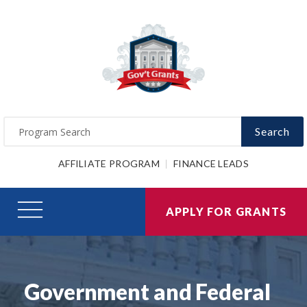
Search
AFFILIATE PROGRAM
FINANCE LEADS
APPLY FOR GRANTS
Government and Federal