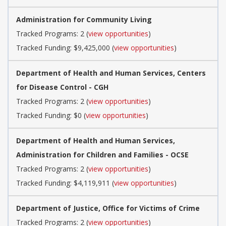
Administration for Community Living
Tracked Programs: 2 (
view opportunities
)
Tracked Funding: $9,425,000 (
view opportunities
)
Department of Health and Human Services, Centers
for Disease Control - CGH
Tracked Programs: 2 (
view opportunities
)
Tracked Funding: $0 (
view opportunities
)
Department of Health and Human Services,
Administration for Children and Families - OCSE
Tracked Programs: 2 (
view opportunities
)
Tracked Funding: $4,119,911 (
view opportunities
)
Department of Justice, Office for Victims of Crime
Tracked Programs: 2 (
view opportunities
)