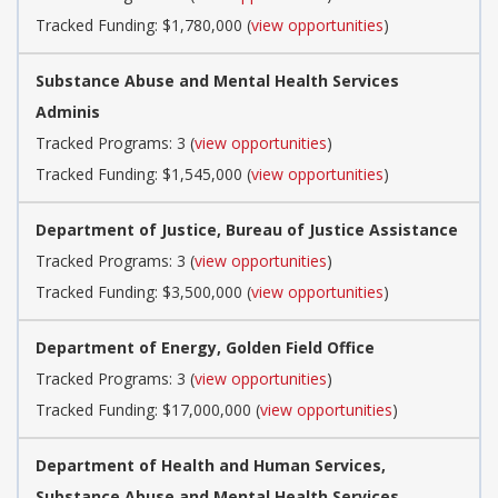
Tracked Funding: $1,780,000 (
view opportunities
)
Substance Abuse and Mental Health Services
Adminis
Tracked Programs: 3 (
view opportunities
)
Tracked Funding: $1,545,000 (
view opportunities
)
Department of Justice, Bureau of Justice Assistance
Tracked Programs: 3 (
view opportunities
)
Tracked Funding: $3,500,000 (
view opportunities
)
Department of Energy, Golden Field Office
Tracked Programs: 3 (
view opportunities
)
Tracked Funding: $17,000,000 (
view opportunities
)
Department of Health and Human Services,
Substance Abuse and Mental Health Services