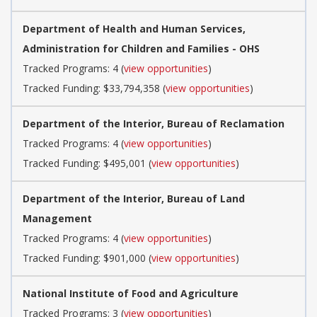
Department of Health and Human Services,
Administration for Children and Families - OHS
Tracked Programs: 4 (
view opportunities
)
Tracked Funding: $33,794,358 (
view opportunities
)
Department of the Interior, Bureau of Reclamation
Tracked Programs: 4 (
view opportunities
)
Tracked Funding: $495,001 (
view opportunities
)
Department of the Interior, Bureau of Land
Management
Tracked Programs: 4 (
view opportunities
)
Tracked Funding: $901,000 (
view opportunities
)
National Institute of Food and Agriculture
Tracked Programs: 3 (
view opportunities
)