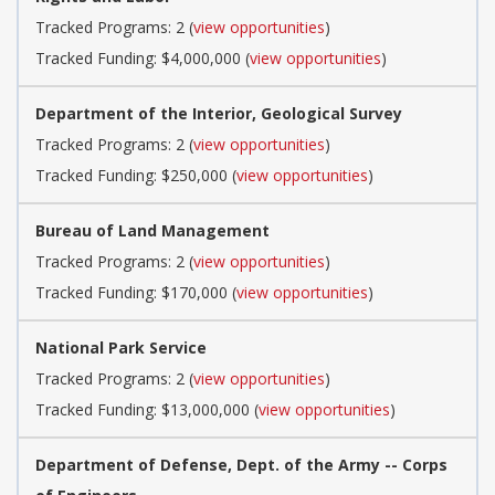
Tracked Programs: 2 (
view opportunities
)
Tracked Funding: $4,000,000 (
view opportunities
)
Department of the Interior, Geological Survey
Tracked Programs: 2 (
view opportunities
)
Tracked Funding: $250,000 (
view opportunities
)
Bureau of Land Management
Tracked Programs: 2 (
view opportunities
)
Tracked Funding: $170,000 (
view opportunities
)
National Park Service
Tracked Programs: 2 (
view opportunities
)
Tracked Funding: $13,000,000 (
view opportunities
)
Department of Defense, Dept. of the Army -- Corps