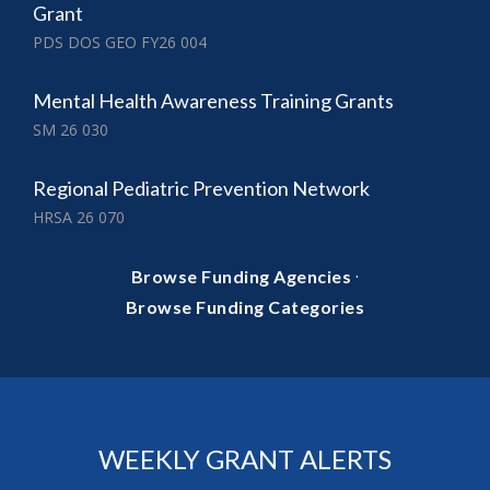
Grant
PDS DOS GEO FY26 004
Mental Health Awareness Training Grants
SM 26 030
Regional Pediatric Prevention Network
HRSA 26 070
·
Browse Funding Agencies
Browse Funding Categories
WEEKLY GRANT ALERTS