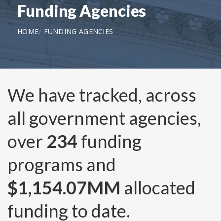
Funding Agencies
HOME
FUNDING AGENCIES
We have tracked, across
all government agencies,
over
234
funding
programs and
$1,154.07MM
allocated
funding to date.