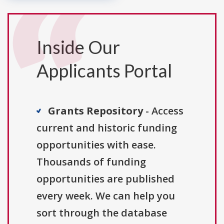
Inside Our
Applicants Portal
Grants Repository
- Access
current and historic funding
opportunities with ease.
Thousands of funding
opportunities are published
every week. We can help you
sort through the database