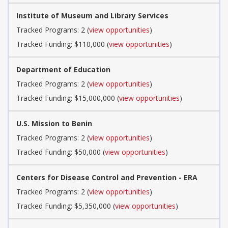
Institute of Museum and Library Services
Tracked Programs: 2 (
view opportunities
)
Tracked Funding: $110,000 (
view opportunities
)
Department of Education
Tracked Programs: 2 (
view opportunities
)
Tracked Funding: $15,000,000 (
view opportunities
)
U.S. Mission to Benin
Tracked Programs: 2 (
view opportunities
)
Tracked Funding: $50,000 (
view opportunities
)
Centers for Disease Control and Prevention - ERA
Tracked Programs: 2 (
view opportunities
)
Tracked Funding: $5,350,000 (
view opportunities
)