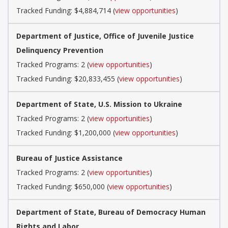
Tracked Funding: $4,884,714 (
view opportunities
)
Department of Justice, Office of Juvenile Justice
Delinquency Prevention
Tracked Programs: 2 (
view opportunities
)
Tracked Funding: $20,833,455 (
view opportunities
)
Department of State, U.S. Mission to Ukraine
Tracked Programs: 2 (
view opportunities
)
Tracked Funding: $1,200,000 (
view opportunities
)
Bureau of Justice Assistance
Tracked Programs: 2 (
view opportunities
)
Tracked Funding: $650,000 (
view opportunities
)
Department of State, Bureau of Democracy Human
Rights and Labor