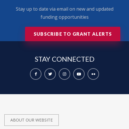
Stay up to date via email on new and updated
funding opportunities
SUBSCRIBE TO GRANT ALERTS
STAY
CONNECTED
ABOUT OUR WEBSITE