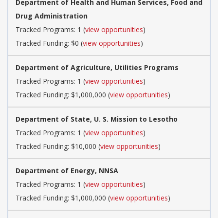
Department of Health and Human Services, Food and
Drug Administration
Tracked Programs: 1 (
view opportunities
)
Tracked Funding: $0 (
view opportunities
)
Department of Agriculture, Utilities Programs
Tracked Programs: 1 (
view opportunities
)
Tracked Funding: $1,000,000 (
view opportunities
)
Department of State, U. S. Mission to Lesotho
Tracked Programs: 1 (
view opportunities
)
Tracked Funding: $10,000 (
view opportunities
)
Department of Energy, NNSA
Tracked Programs: 1 (
view opportunities
)
Tracked Funding: $1,000,000 (
view opportunities
)