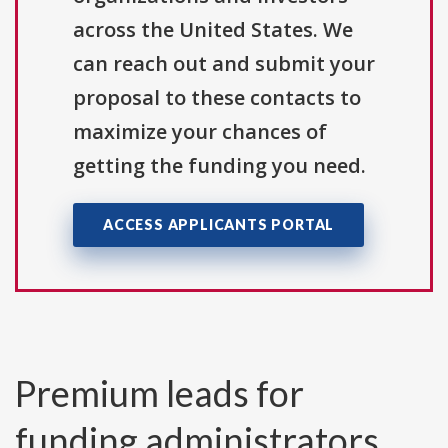
across the United States. We
can reach out and submit your
proposal to these contacts to
maximize your chances of
getting the funding you need.
ACCESS APPLICANTS PORTAL
Premium leads for
funding administrators,