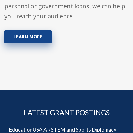
personal or government loans, we can help
you reach your audience.
LEARN MORE
LATEST GRANT POSTINGS
EducationUSA AI/STEM and Sports Diplomacy