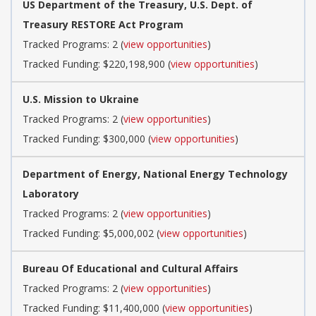
US Department of the Treasury, U.S. Dept. of
Treasury RESTORE Act Program
Tracked Programs: 2 (
view opportunities
)
Tracked Funding: $220,198,900 (
view opportunities
)
U.S. Mission to Ukraine
Tracked Programs: 2 (
view opportunities
)
Tracked Funding: $300,000 (
view opportunities
)
Department of Energy, National Energy Technology
Laboratory
Tracked Programs: 2 (
view opportunities
)
Tracked Funding: $5,000,002 (
view opportunities
)
Bureau Of Educational and Cultural Affairs
Tracked Programs: 2 (
view opportunities
)
Tracked Funding: $11,400,000 (
view opportunities
)