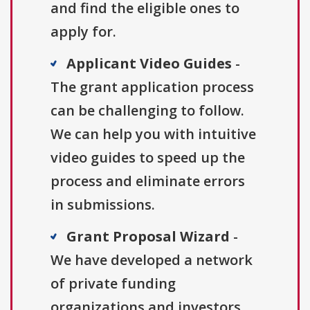
and find the eligible ones to
apply for.
Applicant Video Guides
-
The grant application process
can be challenging to follow.
We can help you with intuitive
video guides to speed up the
process and eliminate errors
in submissions.
Grant Proposal Wizard
-
We have developed a network
of private funding
organizations and investors