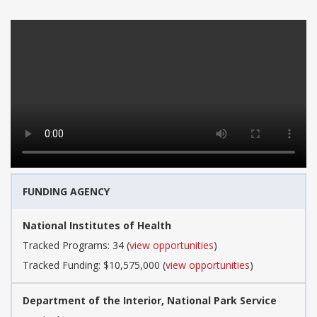
FUNDING AGENCY
National Institutes of Health
Tracked Programs: 34 (
view opportunities
)
Tracked Funding: $10,575,000 (
view opportunities
)
Department of the Interior, National Park Service