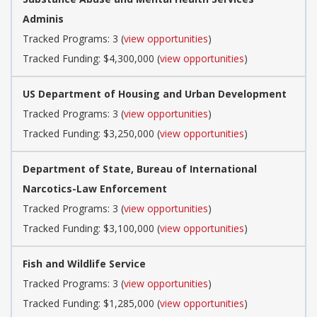
Adminis
Tracked Programs: 3 (
view opportunities
)
Tracked Funding: $4,300,000 (
view opportunities
)
US Department of Housing and Urban Development
Tracked Programs: 3 (
view opportunities
)
Tracked Funding: $3,250,000 (
view opportunities
)
Department of State, Bureau of International
Narcotics-Law Enforcement
Tracked Programs: 3 (
view opportunities
)
Tracked Funding: $3,100,000 (
view opportunities
)
Fish and Wildlife Service
Tracked Programs: 3 (
view opportunities
)
Tracked Funding: $1,285,000 (
view opportunities
)