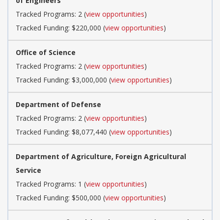
of Engineers
Tracked Programs: 2 (
view opportunities
)
Tracked Funding: $220,000 (
view opportunities
)
Office of Science
Tracked Programs: 2 (
view opportunities
)
Tracked Funding: $3,000,000 (
view opportunities
)
Department of Defense
Tracked Programs: 2 (
view opportunities
)
Tracked Funding: $8,077,440 (
view opportunities
)
Department of Agriculture, Foreign Agricultural
Service
Tracked Programs: 1 (
view opportunities
)
Tracked Funding: $500,000 (
view opportunities
)