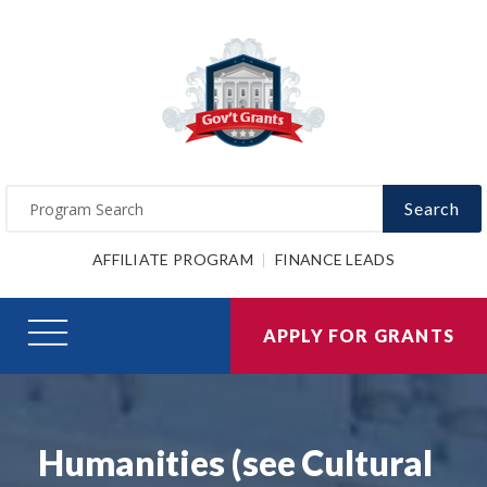
Search
AFFILIATE PROGRAM
FINANCE LEADS
APPLY FOR GRANTS
Humanities (see Cultural