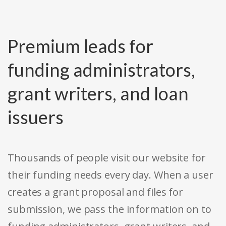
Premium leads for
funding administrators,
grant writers, and loan
issuers
Thousands of people visit our website for
their funding needs every day. When a user
creates a grant proposal and files for
submission, we pass the information on to