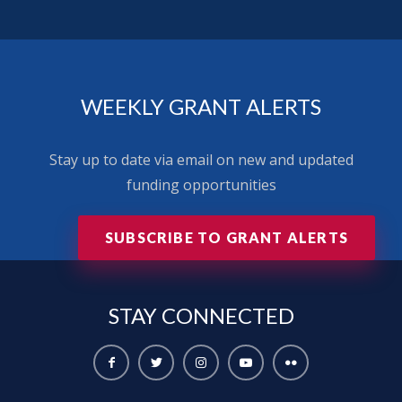
WEEKLY GRANT ALERTS
Stay up to date via email on new and updated
funding opportunities
SUBSCRIBE TO GRANT ALERTS
STAY
CONNECTED