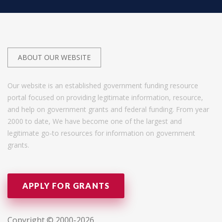
ABOUT OUR WEBSITE
Our website is an established government funding resource
portal focused on providing legitimate information, resource,
and help on government grants and federal funding. From year
2000 to date, We have become one of the largest and
legitimate go-to resources for information on government
grants.
APPLY FOR GRANTS
Copyright © 2000-2026