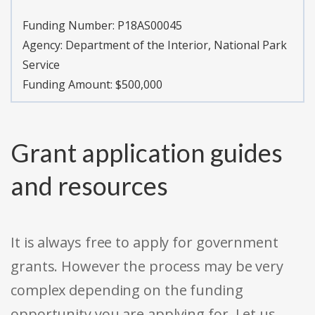
Funding Number:
P18AS00045
Agency:
Department of the Interior, National Park
Service
Funding Amount: $500,000
Grant application guides
and resources
It is always free to apply for government
grants. However the process may be very
complex depending on the funding
opportunity you are applying for. Let us