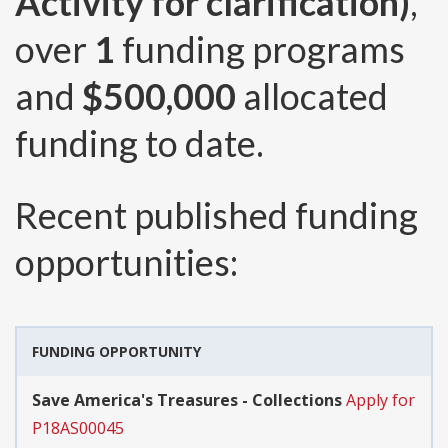
Activity for clarification)
,
over
1
funding programs
and
$500,000
allocated
funding to date.
Recent published funding
opportunities:
FUNDING OPPORTUNITY
Save America's Treasures - Collections
Apply for
P18AS00045