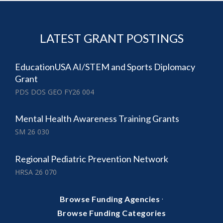
LATEST GRANT POSTINGS
EducationUSA AI/STEM and Sports Diplomacy
Grant
PDS DOS GEO FY26 004
Mental Health Awareness Training Grants
SM 26 030
Regional Pediatric Prevention Network
HRSA 26 070
·
Browse Funding Agencies
Browse Funding Categories