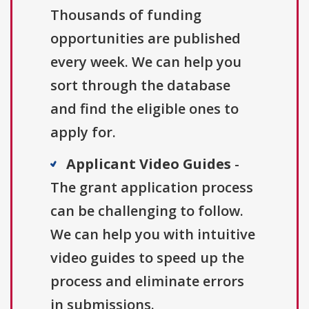
Thousands of funding
opportunities are published
every week. We can help you
sort through the database
and find the eligible ones to
apply for.
Applicant Video Guides
-
The grant application process
can be challenging to follow.
We can help you with intuitive
video guides to speed up the
process and eliminate errors
in submissions.