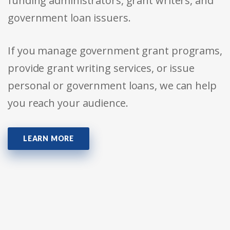
funding administrators, grant writers, and
government loan issuers.
If you manage government grant programs,
provide grant writing services, or issue
personal or government loans, we can help
you reach your audience.
LEARN MORE