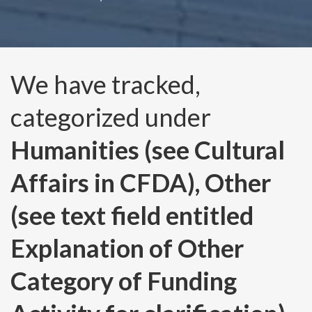
We have tracked,
categorized under
Humanities (see Cultural
Affairs in CFDA), Other
(see text field entitled
Explanation of Other
Category of Funding