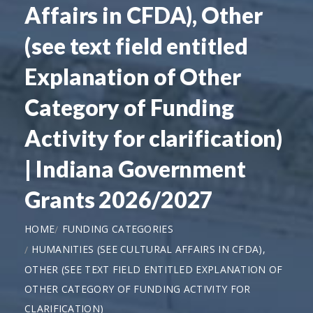
Affairs in CFDA), Other
(see text field entitled
Explanation of Other
Category of Funding
Activity for clarification)
| Indiana Government
Grants 2026/2027
HOME
FUNDING CATEGORIES
HUMANITIES (SEE CULTURAL AFFAIRS IN CFDA),
OTHER (SEE TEXT FIELD ENTITLED EXPLANATION OF
OTHER CATEGORY OF FUNDING ACTIVITY FOR
CLARIFICATION)