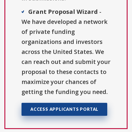
Grant Proposal Wizard
-
We have developed a network
of private funding
organizations and investors
across the United States. We
can reach out and submit your
proposal to these contacts to
maximize your chances of
getting the funding you need.
ACCESS APPLICANTS PORTAL