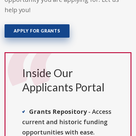
help you!
APPLY FOR GRANTS
Inside Our
Applicants Portal
Grants Repository
- Access
current and historic funding
opportunities with ease.